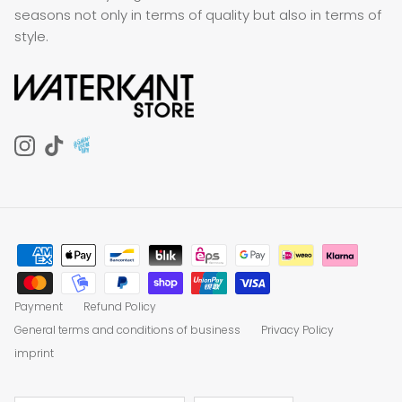
seasons not only in terms of quality but also in terms of
style.
Instagram
TikTok
Payment
Refund Policy
General terms and conditions of business
Privacy Policy
imprint