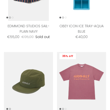
EDMMOND STUDIOS SAIL-
OBEY ICON ICE TRAY-AQUA
PLAIN NAVY
BLUE
Sale price
Regular price
Regular price
€55,00
€95,00
Sold out
€40,00
35% off