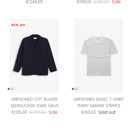
Regular price
Sale price
Regular price
€249,95
€99,00
€150,00
Sale
40% off
UNFEIGNED CITY BLAZER
UNFEIGNED BASIC T-SHIRT
SEERSUCKER-DARK NAVY
TERRY-MARINE STRIPES
Sale price
Regular price
Regular price
€135,00
€225,00
Sale
€60,00
Sold out