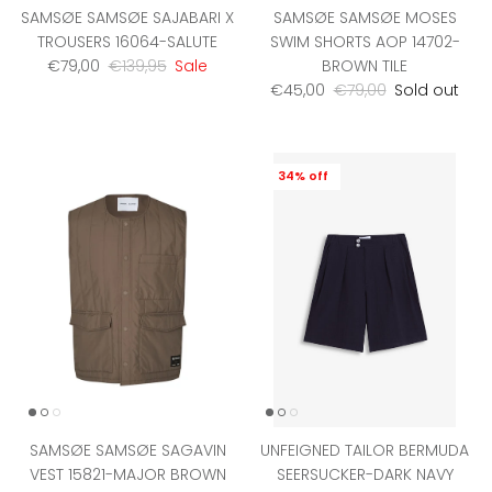
SAMSØE SAMSØE SAJABARI X
SAMSØE SAMSØE MOSES
TROUSERS 16064-SALUTE
SWIM SHORTS AOP 14702-
Sale price
Regular price
€79,00
€139,95
Sale
BROWN TILE
Sale price
Regular price
€45,00
€79,00
Sold out
34% off
SAMSØE SAMSØE SAGAVIN
UNFEIGNED TAILOR BERMUDA
VEST 15821-MAJOR BROWN
SEERSUCKER-DARK NAVY