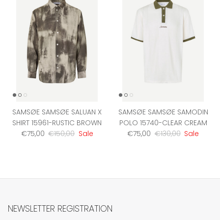
SAMSØE SAMSØE SALUAN X
SAMSØE SAMSØE SAMODIN
SHIRT 15961-RUSTIC BROWN
POLO 15740-CLEAR CREAM
Sale price
Regular price
Sale price
Regular price
€75,00
€150,00
Sale
€75,00
€130,00
Sale
NEWSLETTER REGISTRATION