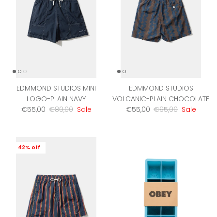
EDMMOND STUDIOS MINI
EDMMOND STUDIOS
LOGO-PLAIN NAVY
VOLCANIC-PLAIN CHOCOLATE
Sale price
Regular price
Sale price
Regular price
€55,00
€80,00
Sale
€55,00
€95,00
Sale
42% off