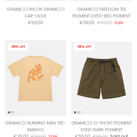
GRAMICCI NYLON GRAMICCI
GRAMICCI FREEDOM TEE
CAP-OLIVE
PIGMENT DYED-RED PIGMENT
Regular price
Sale price
Regular price
€50,00
€39,00
€60,00
Sale
36% off
35% off
GRAMICCI RUNNING MAN TEE-
GRAMICCI G-SHORT PIGMENT
MANGO
DYED-BARK PIGMENT
Sale price
Regular price
Sale price
Regular price
€35,00
€55,00
Sale
€55,00
€85,00
Sold out