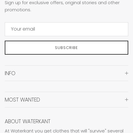
Sign up for exclusive offers, original stories and other
promotions.
SUBSCRIBE
INFO
MOST WANTED
ABOUT WATERKANT
At Waterkant you get clothes that will "survive" several