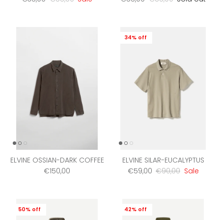
34% off
ELVINE OSSIAN-DARK COFFEE
ELVINE SILAR-EUCALYPTUS
Regular price
Sale price
Regular price
€150,00
€59,00
€90,00
Sale
50% off
42% off