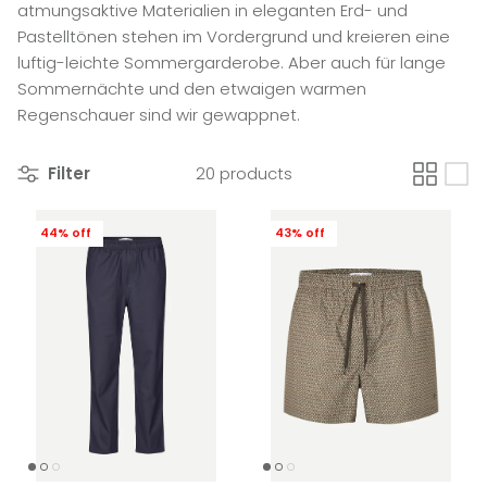
atmungsaktive Materialien in eleganten Erd- und
Pastelltönen stehen im Vordergrund und kreieren eine
luftig-leichte Sommergarderobe. Aber auch für lange
Sommernächte und den etwaigen warmen
Regenschauer sind wir gewappnet.
Filter
20 products
44% off
43% off