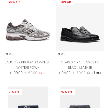
32% off
41% off
SAUCONY PROGRID OMNI 9 -
CLARKS CRAFTJAMES LO
WHITE/BROWN
BLACK LEATHER
Sale price
Regular price
Sale price
Regular price
€109,00
€160,00
Sale
€95,00
€160,00
Sold out
31% off
42% off